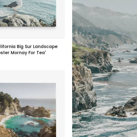
lifornia Big Sur Landscape
bster Mornay For Tea'