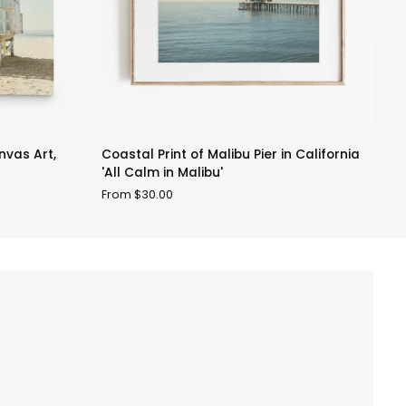
Coastal
M
vas Art,
Coastal Print of Malibu Pier in California
M
Print
B
'All Calm in Malibu'
F
of
H
From $30.00
Malibu
Pr
Pier
'
in
V
California
'All
Calm
in
Malibu'