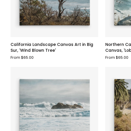
California
Northern
California Landscape Canvas Art in Big
Northern Ca
Landscape
California
Sur, 'Wind Blown Tree'
Canvas, 'Lo
Canvas
Big
From $65.00
From $65.00
Art
Sur
in
Landscape
Big
Canvas,
Sur,
'Lobster
'Wind
Mornay
Blown
For
Tree'
Tea'