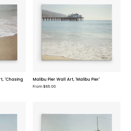
Malibu
t, 'Chasing
Malibu Pier Wall Art, 'Malibu Pier'
Pier
From $65.00
Wall
Art,
'Malibu
Pier'