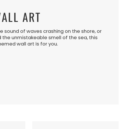
ALL ART
e sound of waves crashing on the shore, or
d the unmistakeable smell of the sea, this
hemed wall art is for you.
N