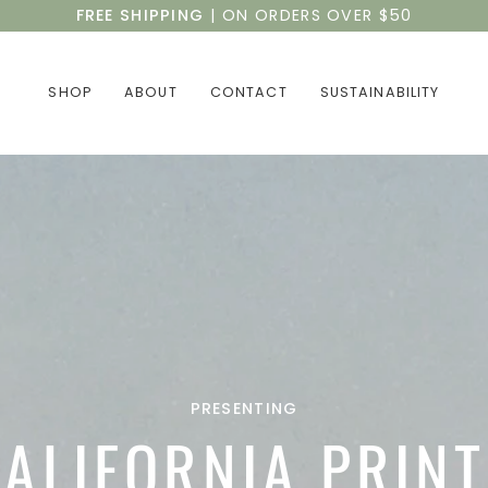
FREE SHIPPING
| ON ORDERS OVER $50
SHOP
ABOUT
CONTACT
SUSTAINABILITY
PRESENTING
ALIFORNIA PRIN