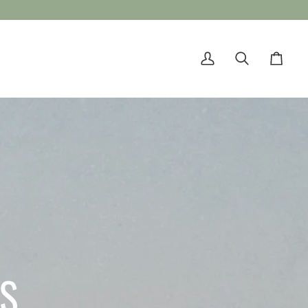
My
Search
Cart
Account
TS