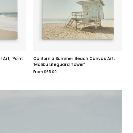
California
Art, 'Point
California Summer Beach Canvas Art,
Summer
'Malibu Lifeguard Tower'
Beach
From $65.00
Canvas
Art,
'Malibu
Lifeguard
Tower'