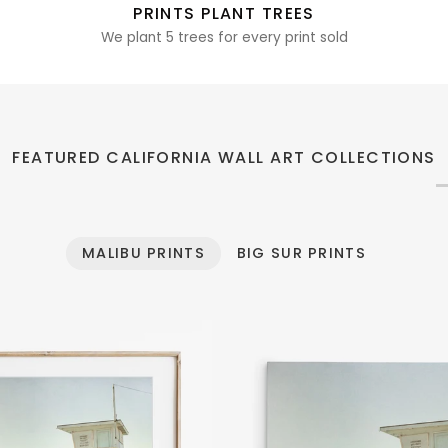
PRINTS PLANT TREES
We plant 5 trees for every print sold
FEATURED CALIFORNIA WALL ART COLLECTIONS
MALIBU PRINTS
BIG SUR PRINTS