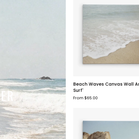
Beach
Beach Waves Canvas Wall Ar
Waves
MER
Surf'
Canvas
From $65.00
Wall
Art,
'Chasing
Surf'