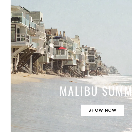
MALIBU SUM
SHOW NOW