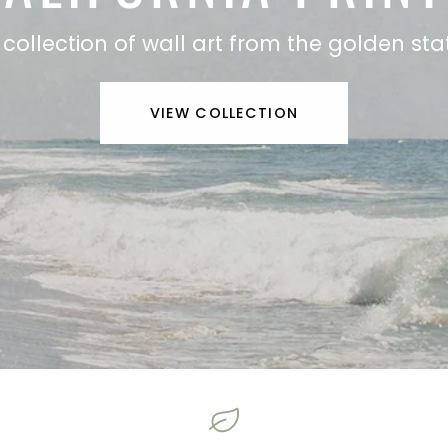
 collection of wall art from the golden sta
VIEW COLLECTION