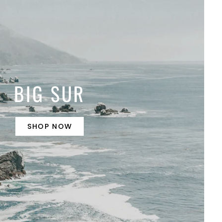
BIG SUR
SHOP NOW