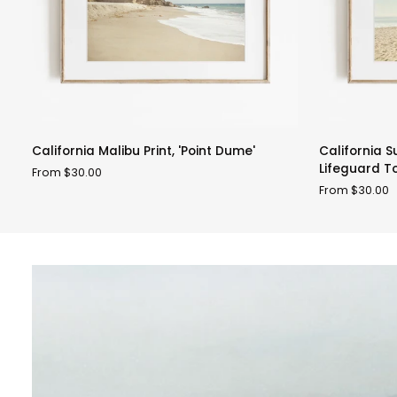
California
California
California Malibu Print, 'Point Dume'
California 
Malibu
Summer
Lifeguard T
From $30.00
Print,
Beach
From $30.00
'Point
Art,
Dume'
'Malibu
Lifeguard
Tower'