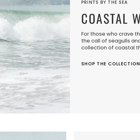
PRINTS BY THE SEA
COASTAL W
For those who crave th
the call of seagulls an
collection of coastal t
SHOP THE COLLECTIO