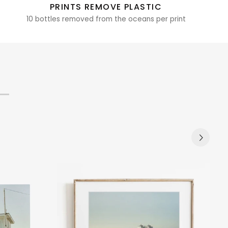
PRINTS REMOVE PLASTIC
10 bottles removed from the oceans per print