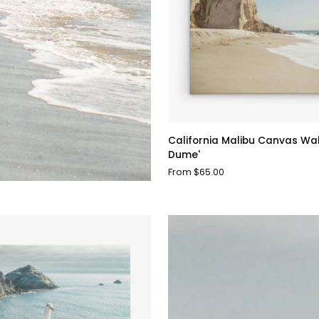
California
California Malibu Canvas Wall 
Malibu
Dume'
Canvas
From $65.00
Wall
Art,
'Point
Dume'