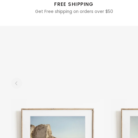
FREE SHIPPING
Get Free shipping on orders over $50