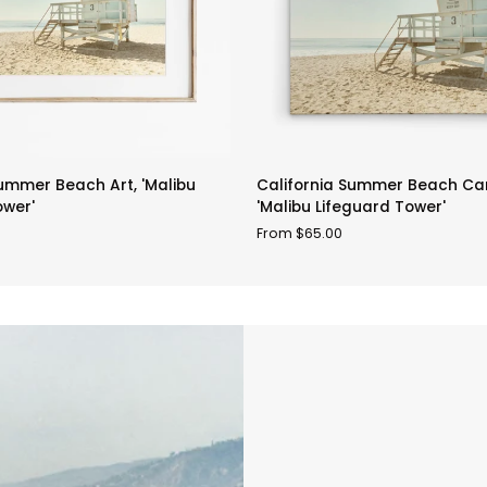
California
Summer Beach Art, 'Malibu
California Summer Beach Can
Summer
ower'
'Malibu Lifeguard Tower'
Beach
From $65.00
Canvas
Art,
'Malibu
Lifeguard
Tower'